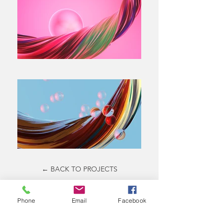
← BACK TO PROJECTS
Phone
Email
Facebook
All Projects