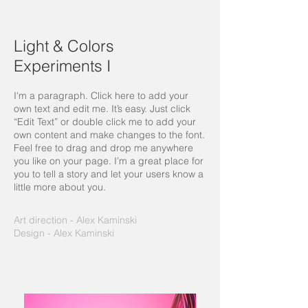
Light & Colors
Experiments I
I'm a paragraph. Click here to add your
own text and edit me. It’s easy. Just click
“Edit Text” or double click me to add your
own content and make changes to the font.
Feel free to drag and drop me anywhere
you like on your page. I’m a great place for
you to tell a story and let your users know a
little more about you.
Art direction - Alex Kaminski
Design - Alex Kaminski