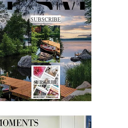
SUBSCRIBE