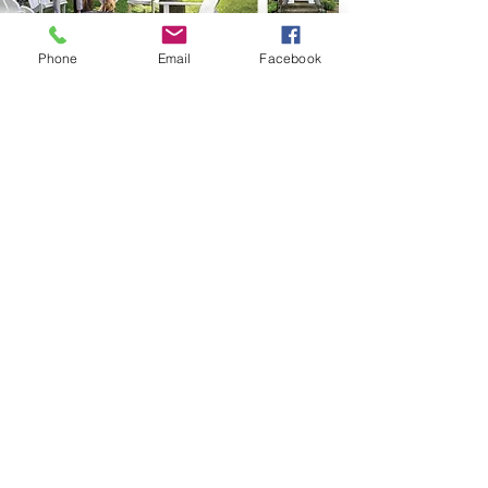
Phone
Email
Facebook
All Projects
Do not hesitate to contact us to advertise or
to discuss a possible project and to learn
more about Lake Society Magazine.
Contact